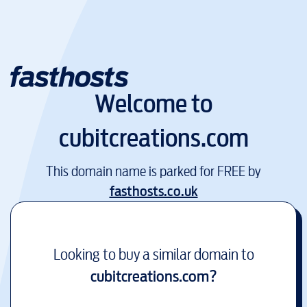
Welcome to
cubitcreations.com
This domain name is parked for FREE by
fasthosts.co.uk
Looking to buy a similar domain to
cubitcreations.com
?