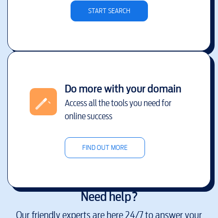
START SEARCH
Do more with your domain
Access all the tools you need for
online success
FIND OUT MORE
Need help?
Our friendly experts are here 24/7 to answer your